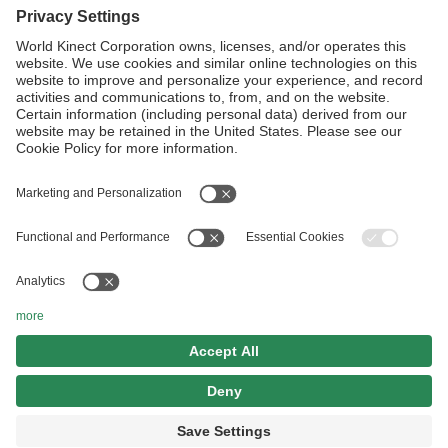
Linkedin
Follow Us
Website Terms and Conditions
Privacy Center
Cookies Policy
Modern Slavery Statement
Sitemap
©2026 World Kinect Corporation, All Rights Reserved.