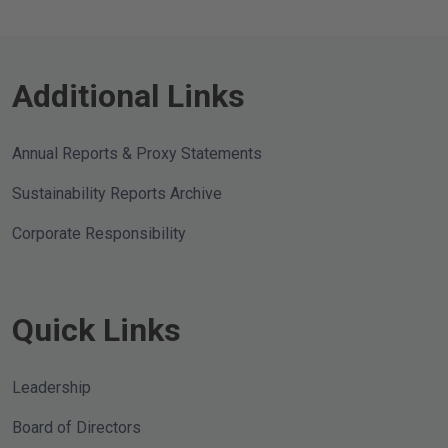
dividend of $0.23 per share, an increase
of 15% over its previous dividend of
$0.20 per share. The dividend is payable
on July 16, 2026 to
Additional Links
Annual Reports & Proxy Statements
Sustainability Reports Archive
Corporate Responsibility
Quick Links
Leadership
Board of Directors