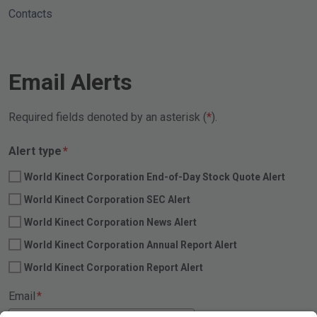
Contacts
Email Alerts
Required fields denoted by an asterisk (
).
Required
Alert type
*
World Kinect Corporation End-of-Day Stock Quote Alert
World Kinect Corporation SEC Alert
World Kinect Corporation News Alert
World Kinect Corporation Annual Report Alert
World Kinect Corporation Report Alert
Required
Email
*