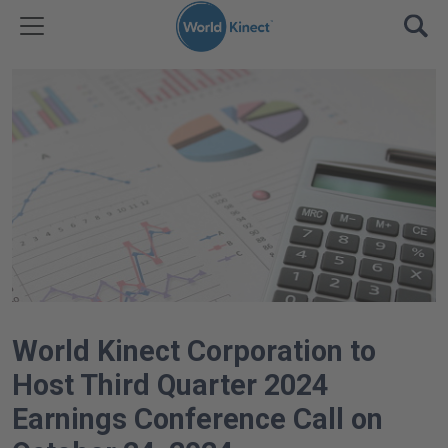
Skip to content
TOGGLE MENU
OPE
World Kinect Corporation to
Host Third Quarter 2024
Earnings Conference Call on