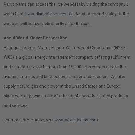
Call
Participants can access the live webcast by visiting the company’s
on
website at
ir.worldkinect.com/events
. An on-demand replay of the
October
webcast will be available shortly after the call.
24,
About
World Kinect Corporation
2024
Headquartered in
Miami, Florida
,
World Kinect Corporation
(NYSE:
WKC) is a global energy management company offering fulfillment
and related services to more than 150,000 customers across the
aviation, marine, and land-based transportation sectors. We also
supply natural gas and power in
the United States
and
Europe
along with a growing suite of other sustainability-related products
and services.
For more information, visit
www.world-kinect.com
.