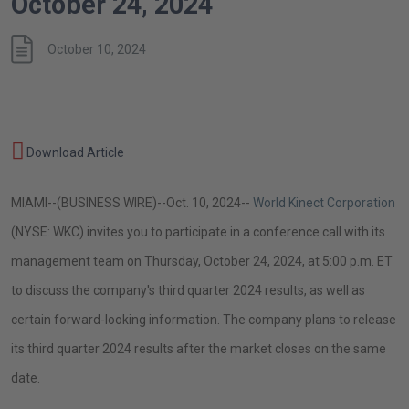
October 24, 2024
October 10, 2024
World
October
Download Article
Kinect
10,
Corporation
MIAMI
--(BUSINESS WIRE)--Oct. 10, 2024--
World Kinect Corporation
2024
to
(NYSE: WKC) invites you to participate in a conference call with its
Host
management team on
Thursday, October 24, 2024
, at
5:00 p.m. ET
Third
to discuss the company's third quarter 2024 results, as well as
Quarter
certain forward-looking information. The company plans to release
2024
its third quarter 2024 results after the market closes on the same
Earnings
date.
Conference