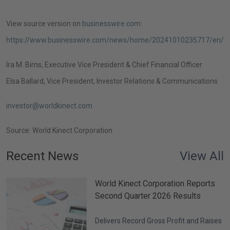
View source version on
businesswire.com
:
https://www.businesswire.com/news/home/20241010235717/en/
Ira M. Birns
, Executive Vice President & Chief Financial Officer
Elsa Ballard
, Vice President, Investor Relations
& Communications
investor@worldkinect.com
Source:
World Kinect Corporation
Recent News
View All
World Kinect Corporation Reports
Second Quarter 2026 Results
Delivers Record Gross Profit and Raises