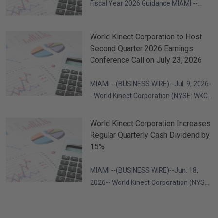
Fiscal Year 2026 Guidance MIAMI --
(BUSINESS WIRE)--Jul. 23, 2026-- World
Kinect Corporation (NYSE: WKC) today
World Kinect Corporation to Host
reported financial results for the
Second Quarter 2026 Earnings
second quarter of 2026. Second
Conference Call on July 23, 2026
Quarter 2026 Highlights Gross profit of
$365 million Adjusted gross profit of
MIAMI --(BUSINESS WIRE)--Jul. 9, 2026-
$350
- World Kinect Corporation (NYSE: WKC)
invites you to participate in a
conference call with its management
World Kinect Corporation Increases
team on Thursday, July 23, 2026, at
Regular Quarterly Cash Dividend by
5:00 p.m. ET to discuss the company's
15%
second quarter 2026 results, as well as
certain forward-looking information.
MIAMI --(BUSINESS WIRE)--Jun. 18,
2026-- World Kinect Corporation (NYSE:
WKC) announced today that its board of
directors has declared a quarterly cash