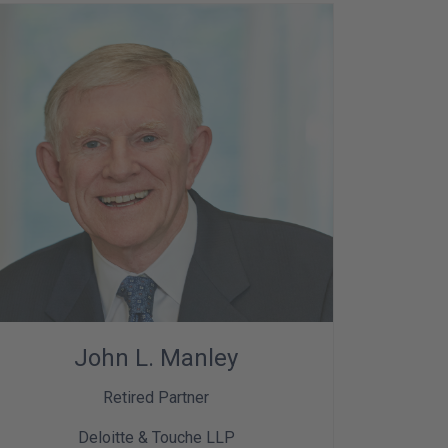
John L. Manley
Retired Partner
Deloitte & Touche LLP