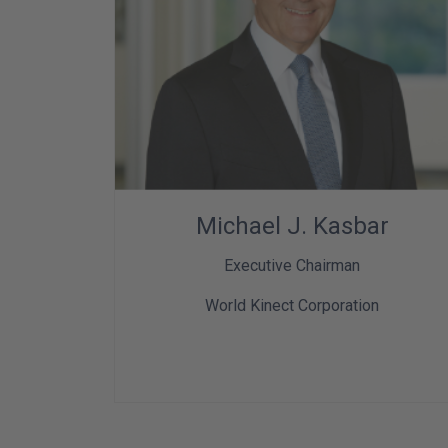
Michael J. Kasbar
Executive Chairman
World Kinect Corporation