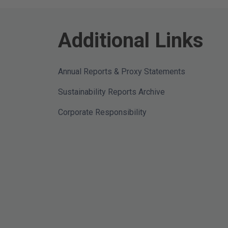
Additional Links
Annual Reports & Proxy Statements
Sustainability Reports Archive
Corporate Responsibility