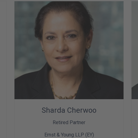
Sharda Cherwoo
Retired Partner
Ernst & Young LLP (EY)