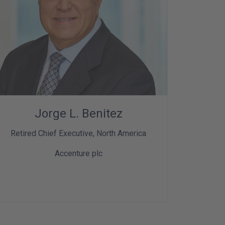
Jorge L. Benitez
Retired Chief Executive, North America
Accenture plc