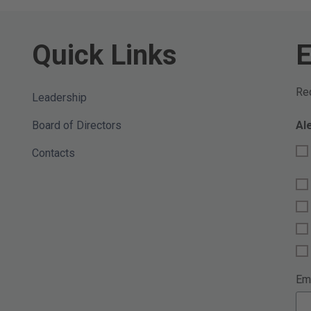
Quick Links
E
Req
Leadership
Board of Directors
Al
Contacts
Em