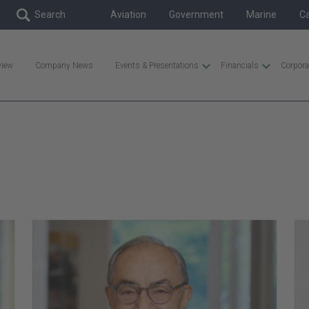
Skip to content
Aviation
Government
Marine
C
view
Company News
Events & Presentations
Financials
Corpora