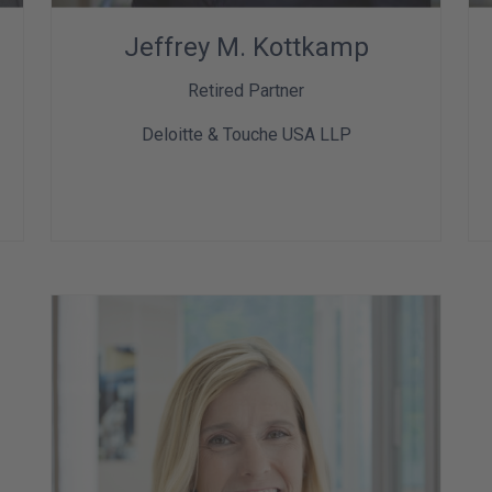
Jeffrey M. Kottkamp
Retired Partner
Deloitte & Touche USA LLP