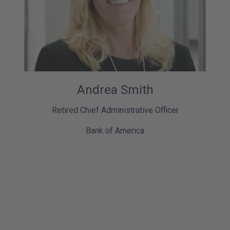
Andrea Smith
Retired Chief Administrative Officer
Bank of America