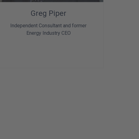
Greg Piper
Independent Consultant and former
Energy Industry CEO