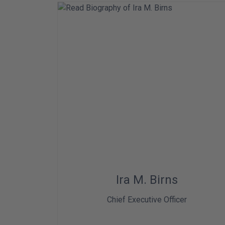
Ira M. Birns
Chief Executive Officer