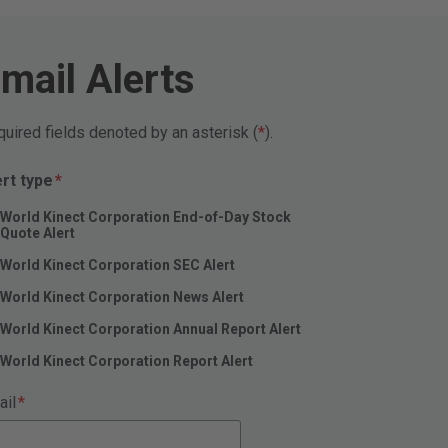
mail Alerts
uired fields denoted by an asterisk (
).
Required
ert type
*
World Kinect Corporation End-of-Day Stock
Quote Alert
World Kinect Corporation SEC Alert
World Kinect Corporation News Alert
World Kinect Corporation Annual Report Alert
World Kinect Corporation Report Alert
Required
ail
*