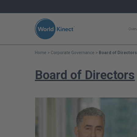
Search
Over
Home
Corporate Governance
Board of Directors
Board of Directors