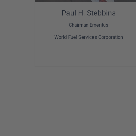
Paul H. Stebbins
Chairman Emeritus
World Fuel Services Corporation