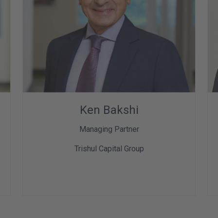
Ken Bakshi
Managing Partner
Trishul Capital Group