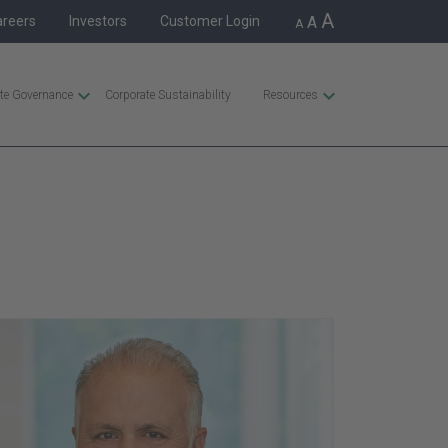
A
areers
Investors
Customer Login
A
A
te Governance
Corporate Sustainability
Resources