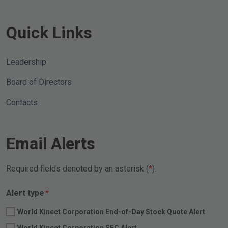
Quick Links
Leadership
Board of Directors
Contacts
Email Alerts
Required fields denoted by an asterisk (
).
Required
Alert type
*
World Kinect Corporation End-of-Day Stock Quote Alert
World Kinect Corporation SEC Alert