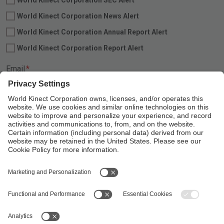
World Kinect Corporation News Alert
World Kinect Corporation Annual Report Alert
World Kinect Corporation Report Alert
Required
Email
*
Linkedin
Follow Us