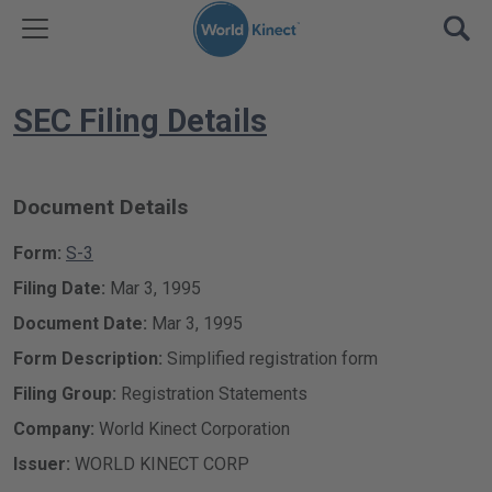
Skip to content
TOGGLE MENU
OPE
SEC Filing Details
Document Details
Form
S-3
Filing Date
Mar 3, 1995
Document Date
Mar 3, 1995
Form Description
Simplified registration form
Filing Group
Registration Statements
Company
World Kinect Corporation
Issuer
WORLD KINECT CORP