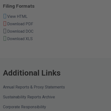
Filing Formats
View HTML
Download PDF
Download DOC
Download XLS
Additional Links
Annual Reports & Proxy Statements
Sustainability Reports Archive
Corporate Responsibility