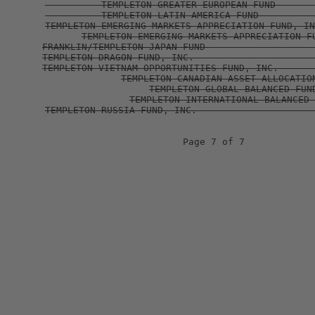
                              Page 7 of 7 
