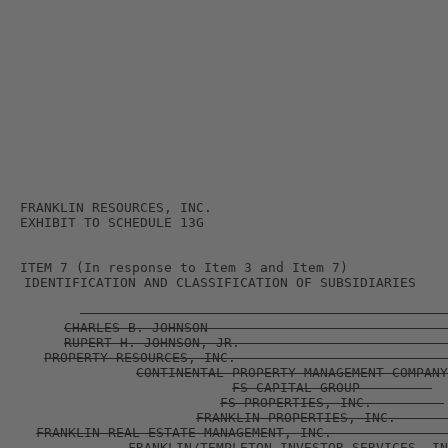
FRANKLIN RESOURCES, INC.         

ITEM 7 (In response to Item 3 and Item 7)             
IDENTIFICATION AND CLASSIFICATION OF SUBSIDIARIES    