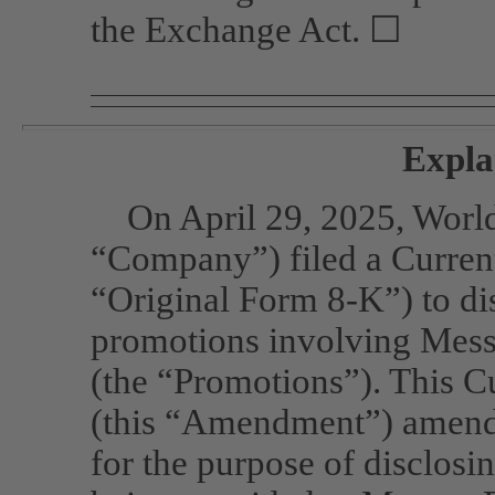
the Exchange Act. ☐
Expla
On April 29, 2025, Worl
“Company”) filed a Curre
“Original Form
8-K”)
to di
promotions involving Messr
(the “Promotions”). This 
(this “Amendment”) amend
for the purpose of disclos