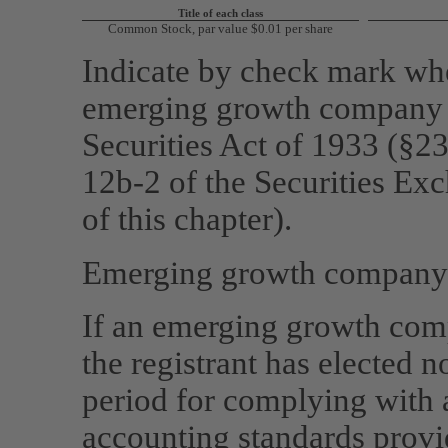
Title of each class
Common Stock, par value $0.01 per share
Indicate by check mark whet
emerging growth company a
Securities Act of 1933 (§23
12b-2
of the Securities Ex
of this chapter).
Emerging growth compan
If an emerging growth comp
the registrant has elected n
period for complying with 
accounting standards provi