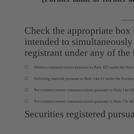
Check the appropriate box
intended to simultaneously s
registrant under any of the
☐
Written communications pursuant to Rule 425 under the Secu
☐
Soliciting material pursuant to Rule
14a-12
under the Exchan
☐
Pre-commencement
communications pursuant to Rule
14d-2(
☐
Pre-commencement
communications pursuant to Rule
13e-4(
Securities registered pursua