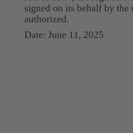
signed on its behalf by the
authorized.
Date: June 11, 2025