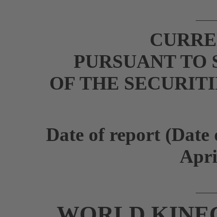
CURRE
PURSUANT TO S
OF THE SECURIT
Date of report (Date 
Apri
WORLD KINE