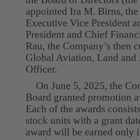
appointed Ira M. Birns, th
Executive Vice President an
President and Chief Financi
Rau, the Company’s then cu
Global Aviation, Land and 
Officer.
On June 5, 2025, the Co
Board granted promotion a
Each of the awards consist
stock units with a grant da
award will be earned only 