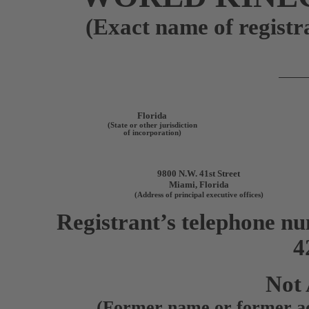
(Exact name of registra
Florida
(State or other jurisdiction
of incorporation)
9800 N.W. 41st Street
Miami
,
Florida
(Address of principal executive offices)
Registrant’s telephone nu
4
Not 
(Former name or former add