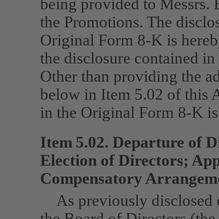
being provided to Messrs. 
the Promotions. The disclos
Original Form
8-K
is here
the disclosure contained i
Other than providing the a
below in Item 5.02 of this
in the Original Form
8-K
is
Item 5.02. Departure of D
Election of Directors; Ap
Compensatory Arrangemen
As previously disclosed
the Board of Directors (th