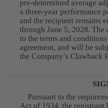
pre-determined
average adj
a three-year performance 
and the recipient remains
through June 5, 2028. The 
to the terms and conditions
agreement, and will be subj
the Company’s Clawback P
SIG
Pursuant to the requirem
Act of 1934, the registrant 