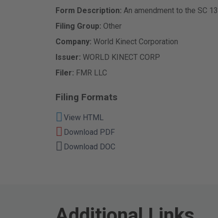
Form Description
An amendment to the SC 13G
Filing Group
Other
Company
World Kinect Corporation
Issuer
WORLD KINECT CORP
Filer
FMR LLC
Filing Formats
View HTML
Download PDF
Download DOC
Additional Links