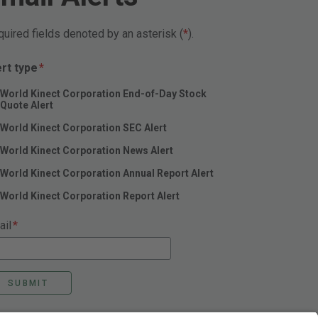
uired fields denoted by an asterisk (
).
Required
ert type
*
World Kinect Corporation End-of-Day Stock
Quote Alert
World Kinect Corporation SEC Alert
World Kinect Corporation News Alert
World Kinect Corporation Annual Report Alert
World Kinect Corporation Report Alert
Required
ail
*