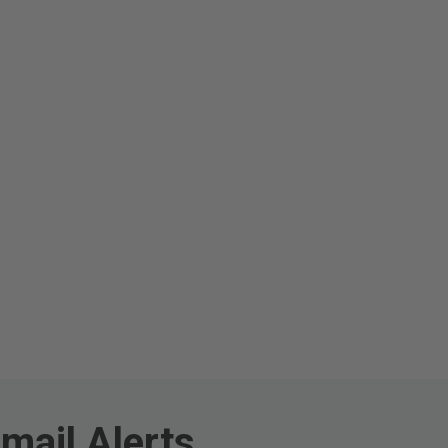
mail Alerts