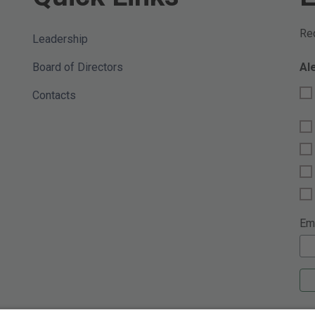
Req
Leadership
Board of Directors
Al
Contacts
Em