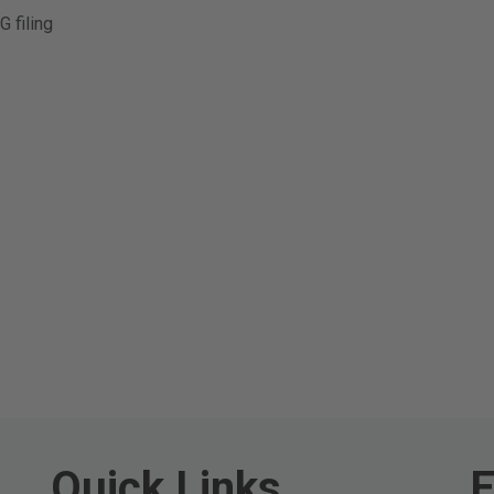
 filing
Quick Links
E