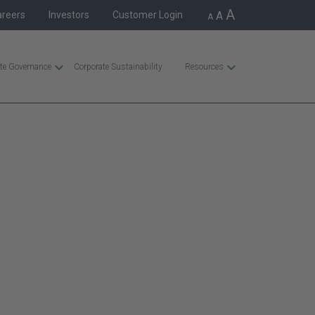
A
areers
Investors
Customer Login
A
A
te Governance
Corporate Sustainability
Resources