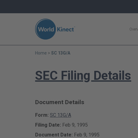
Search
Over
Home
SC 13G/A
SEC Filing Details
Document Details
Form
SC 13G/A
Filing Date
Feb 9, 1995
Document Date
Feb 9, 1995