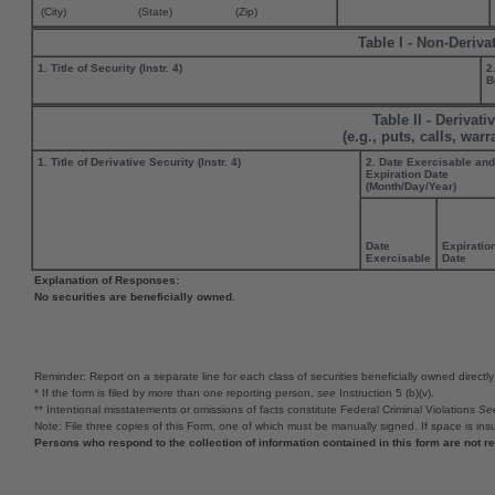
(City)
(State)
(Zip)
Table I - Non-Deriva
1. Title of Security (Instr. 4)
2
B
Table II - Derivat
(e.g., puts, calls, war
1. Title of Derivative Security (Instr. 4)
2. Date Exercisable and
Expiration Date
(Month/Day/Year)
Date
Expiratio
Exercisable
Date
Explanation of Responses:
No securities are beneficially owned.
Reminder: Report on a separate line for each class of securities beneficially owned directly o
* If the form is filed by more than one reporting person,
see
Instruction 5 (b)(v).
** Intentional misstatements or omissions of facts constitute Federal Criminal Violations
Se
Note: File three copies of this Form, one of which must be manually signed. If space is insu
Persons who respond to the collection of information contained in this form are not 