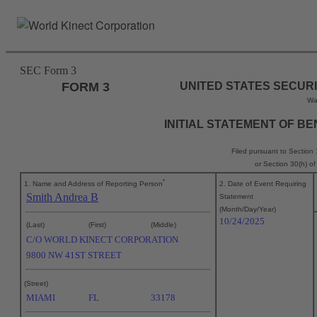
Skip
to
main
content
SEC Form 3
FORM 3
UNITED STATES SECUR
Wa
INITIAL STATEMENT OF B
Filed pursuant to Section
or Section 30(h) o
*
1. Name and Address of Reporting Person
2. Date of Event Requiring
Smith Andrea B
Statement
(Month/Day/Year)
10/24/2025
(Last)
(First)
(Middle)
C/O WORLD KINECT CORPORATION
9800 NW 41ST STREET
(Street)
MIAMI
FL
33178