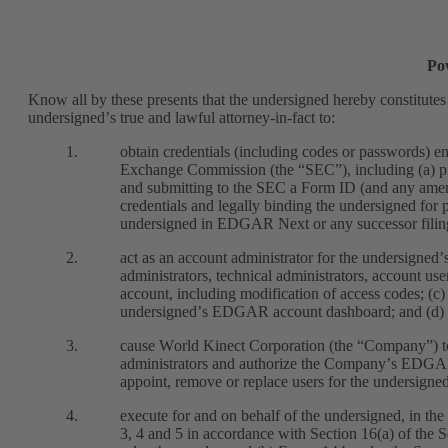
Po
Know all by these presents that the undersigned hereby constitutes
undersigned’s true and lawful attorney-in-fact to:
1.
obtain credentials (including codes or passwords) en
Exchange Commission (the “SEC”), including (a) pre
and submitting to the SEC a Form ID (and any amend
credentials and legally binding the undersigned for 
undersigned in EDGAR Next or any successor filin
2.
act as an account administrator for the undersigne
administrators, technical administrators, account use
account, including modification of access codes; (c)
undersigned’s EDGAR account dashboard; and (d) ta
3.
cause World Kinect Corporation (the “Company”) to
administrators and authorize the Company’s EDGAR a
appoint, remove or replace users for the undersig
4.
execute for and on behalf of the undersigned, in the
3, 4 and 5 in accordance with Section 16(a) of the