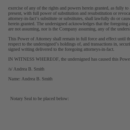
exercise of any of the rights and powers herein granted, as fully to
present, with full power of substitution and resubstitution or revoca
attorney-in-fact’s substitute or substitutes, shall lawfully do or ca
herein granted. The undersigned acknowledges that the foregoing att
are not assuming, nor is the Company assuming, any of the undersi
This Power of Attorney shall remain in full force and effect until 
respect to the undersigned’s holdings of, and transactions in, secur
signed writing delivered to the foregoing attorneys-in-fact.
IN WITNESS WHEREOF, the undersigned has caused this Power of 
/s/ Andrea B. Smith
Name: Andrea B. Smith
Notary Seal to be placed below: