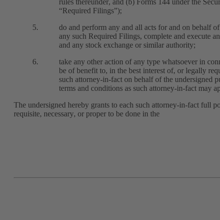
rules thereunder, and (b) Forms 144 under the Securi
“Required Filings”);
5.
do and perform any and all acts for and on behalf o
any such Required Filings, complete and execute a
and any stock exchange or similar authority; 
6.
take any other action of any type whatsoever in conn
be of benefit to, in the best interest of, or legally 
such attorney-in-fact on behalf of the undersigned p
terms and conditions as such attorney-in-fact may ap
The undersigned hereby grants to each such attorney-in-fact full 
requisite, necessary, or proper to be done in the