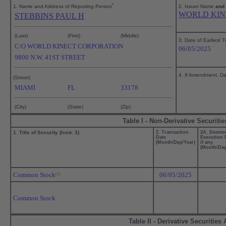
*
1. Name and Address of Reporting Person
2. Issuer Name
and
WORLD KIN
STEBBINS PAUL H
(Last)
(First)
(Middle)
3. Date of Earliest 
C/O WORLD KINECT CORPORATION
06/05/2025
9800 N.W. 41ST STREET
4. If Amendment, Dat
(Street)
MIAMI
FL
33178
(City)
(State)
(Zip)
Table I - Non-Derivative Securiti
1. Title of Security (Instr. 3)
2. Transaction
2A. Deeme
Date
Execution 
(Month/Day/Year)
if any
(Month/Day
Common Stock
06/05/2025
(1)
Common Stock
Table II - Derivative Securitie