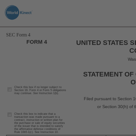
Skip
to
main
content
SEC Form 4
FORM 4
UNITED STATES 
C
Was
STATEMENT OF 
O
Check this box if no longer subject to
Section 16. Form 4 or Form 5 obligations
may continue.
See
Instruction 1(b).
Filed pursuant to Section 1
or Section 30(h) of
Check this box to indicate that a
transaction was made pursuant to a
contract, instruction or written plan for
the purchase or sale of equity securities
of the issuer that is intended to satisfy
the affirmative defense conditions of
Rule 10b5-1(c). See Instruction 10.