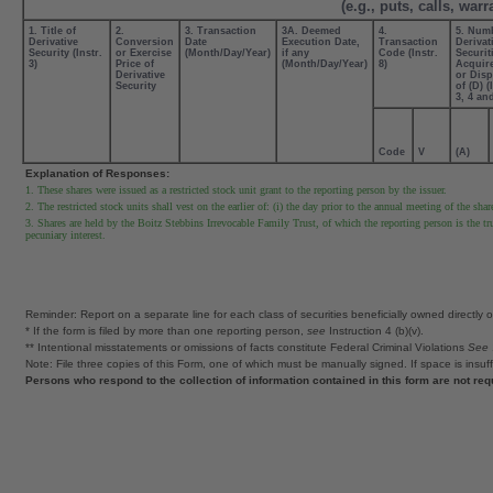
(e.g., puts, calls, war
1. Title of
2.
3. Transaction
3A. Deemed
4.
5. Num
Derivative
Conversion
Date
Execution Date,
Transaction
Derivat
Security (Instr.
or Exercise
(Month/Day/Year)
if any
Code (Instr.
Securit
3)
Price of
(Month/Day/Year)
8)
Acquire
Derivative
or Dis
Security
of (D) (
3, 4 an
Code
V
(A)
Explanation of Responses:
1. These shares were issued as a restricted stock unit grant to the reporting person by the issuer.
2. The restricted stock units shall vest on the earlier of: (i) the day prior to the annual meeting of the shar
3. Shares are held by the Boitz Stebbins Irrevocable Family Trust, of which the reporting person is the tr
pecuniary interest.
Reminder: Report on a separate line for each class of securities beneficially owned directly or 
* If the form is filed by more than one reporting person,
see
Instruction 4 (b)(v).
** Intentional misstatements or omissions of facts constitute Federal Criminal Violations
See
Note: File three copies of this Form, one of which must be manually signed. If space is insuff
Persons who respond to the collection of information contained in this form are not re