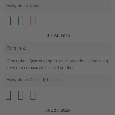
Other
JUL 24, 2026
10-Q
Quarterly report which provides a continuing
view of a company's financial position
Quarterly Filings
JUL 23, 2026