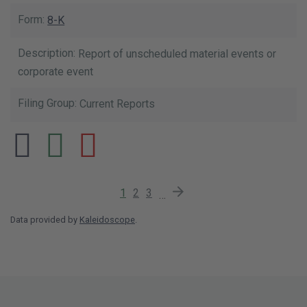
8-K
Report of unscheduled material events or
corporate event
Current Reports
Current Page
Page
Page
Next Page
1
2
3
…
Data provided by
Kaleidoscope
.