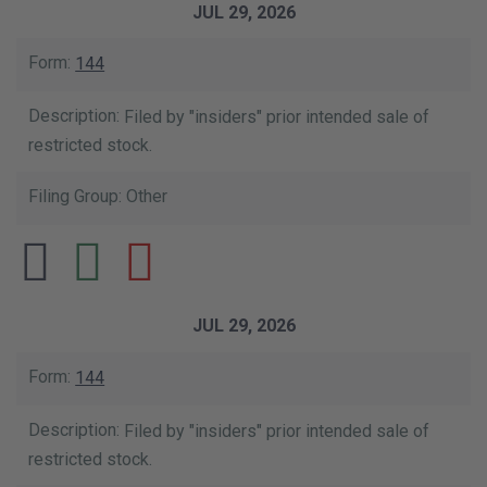
JUL 29, 2026
144
Filed by "insiders" prior intended sale of
restricted stock.
Other
JUL 29, 2026
144
Filed by "insiders" prior intended sale of
restricted stock.