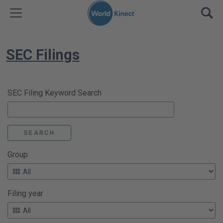
Skip to content
TOGGLE MENU
OPE
SEC Filings
SEC Filing Keyword Search
Group
Filing year