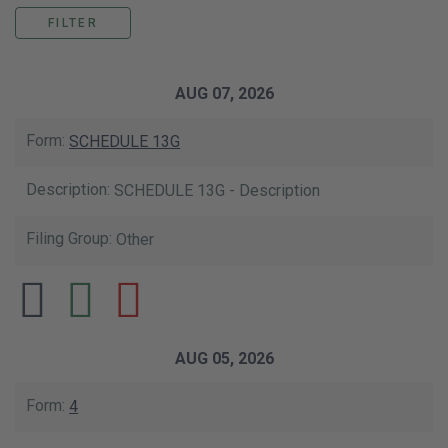
This data table shows the list of our SE
AUG 07, 2026
SCHEDULE 13G
SCHEDULE 13G - Description
Other
AUG 05, 2026
4