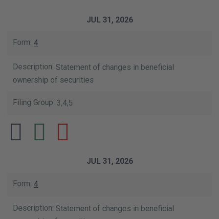
JUL 31, 2026
4
Statement of changes in beneficial
ownership of securities
3,4,5
JUL 31, 2026
4
Statement of changes in beneficial