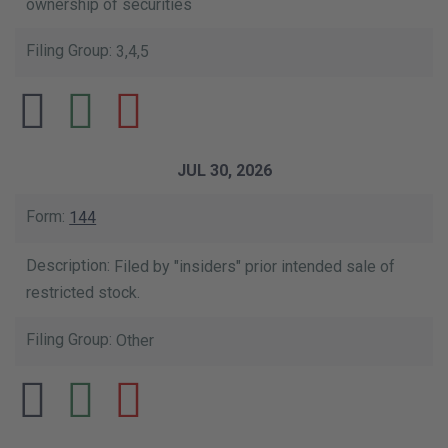
ownership of securities
3,4,5
JUL 30, 2026
144
Filed by "insiders" prior intended sale of
restricted stock.
Other