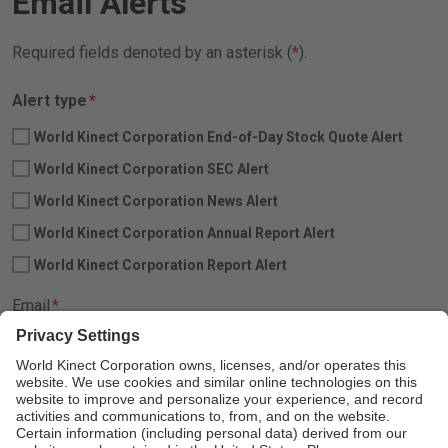
Email Alerts
Required fields denoted by an asterisk (
).
Required
Alert type
*
World Kinect Corporation End-of-Day Stock Quote Alert
World Kinect Corporation SEC Alert
World Kinect Corporation News Alert
World Kinect Corporation Annual Report Alert
World Kinect Corporation Report Alert
Required
Email
*