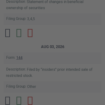
Statement of changes in beneficial
ownership of securities
3,4,5
AUG 03, 2026
144
Filed by "insiders" prior intended sale of
restricted stock.
Other