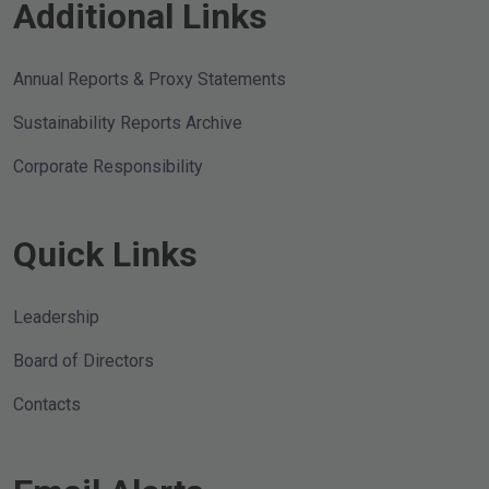
Additional Links
Annual Reports & Proxy Statements
Sustainability Reports Archive
Corporate Responsibility
Quick Links
Leadership
Board of Directors
Contacts