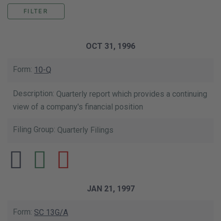
This data table shows the list of our SE
OCT 31, 1996
10-Q
Quarterly report which provides a continuing
view of a company's financial position
Quarterly Filings
JAN 21, 1997
SC 13G/A