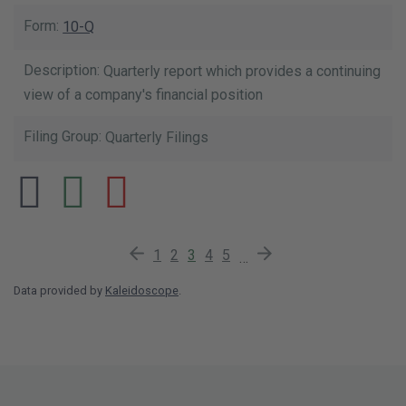
10-Q
Quarterly report which provides a continuing
view of a company's financial position
Quarterly Filings
Previous Page
Page
Page
Current Page
Page
Page
Next Page
1
2
3
4
5
…
Data provided by
Kaleidoscope
.