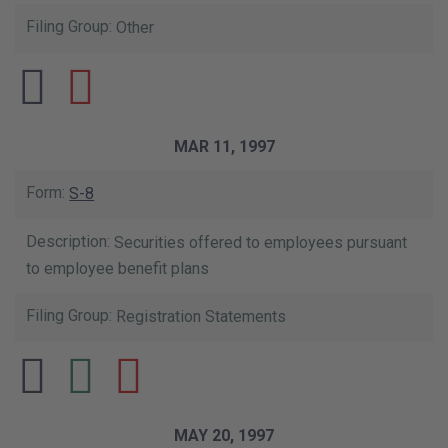
Other
MAR 11, 1997
S-8
Securities offered to employees pursuant
to employee benefit plans
Registration Statements
MAY 20, 1997