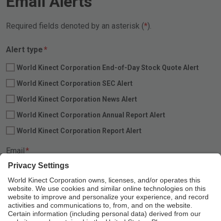
Email Alerts
Required fields denoted by an asterisk (
).
Required
Alert type
*
World Kinect Corporation End-of-Day Stock Quote Alert
World Kinect Corporation SEC Alert
World Kinect Corporation News Alert
World Kinect Corporation Annual Report Alert
World Kinect Corporation Report Alert
Required
Email
*