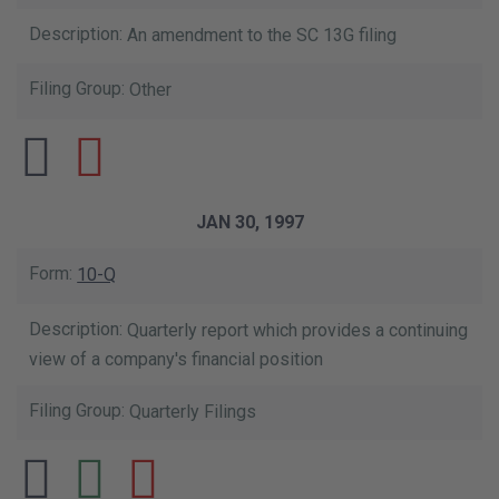
An amendment to the SC 13G filing
Other
JAN 30, 1997
10-Q
Quarterly report which provides a continuing
view of a company's financial position
Quarterly Filings