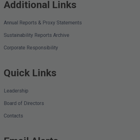
Additional Links
Annual Reports & Proxy Statements
Sustainability Reports Archive
Corporate Responsibility
Quick Links
Leadership
Board of Directors
Contacts