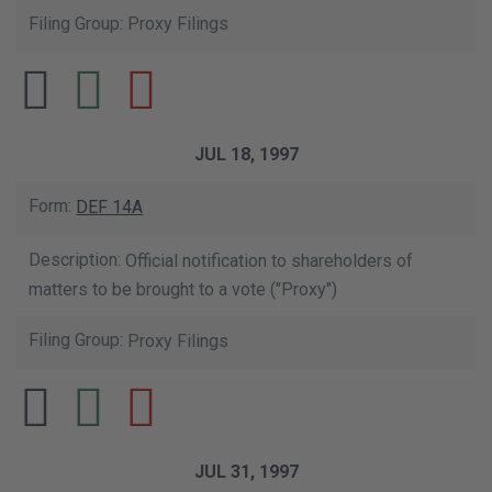
Proxy Filings
JUL 18, 1997
DEF 14A
Official notification to shareholders of
matters to be brought to a vote ("Proxy")
Proxy Filings
JUL 31, 1997