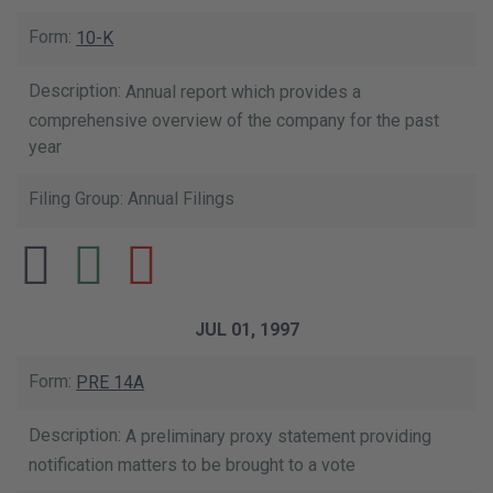
10-K
Annual report which provides a
comprehensive overview of the company for the past
year
Annual Filings
JUL 01, 1997
PRE 14A
A preliminary proxy statement providing
notification matters to be brought to a vote