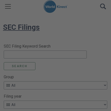
Skip to content
TOGGLE MENU
OPE
SEC Filings
SEC Filing Keyword Search
Group
Filing year