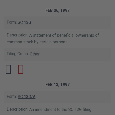
FEB 06, 1997
SC 13G
A statement of beneficial ownership of
common stock by certain persons
Other
FEB 13, 1997
SC 13G/A
An amendment to the SC 13G filing