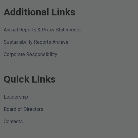
Additional Links
Annual Reports & Proxy Statements
Sustainability Reports Archive
Corporate Responsibility
Quick Links
Leadership
Board of Directors
Contacts