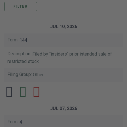
This data table shows the list of our SE
JUL 10, 2026
144
Filed by "insiders" prior intended sale of
restricted stock.
Other
JUL 07, 2026
4