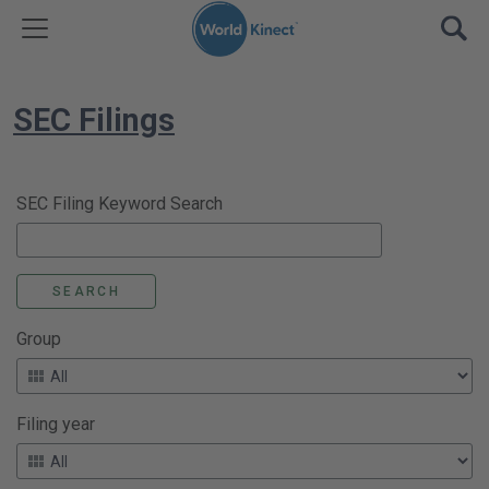
Skip to content
TOGGLE MENU
OPE
SEC Filings
SEC Filing Keyword Search
Group
Filing year