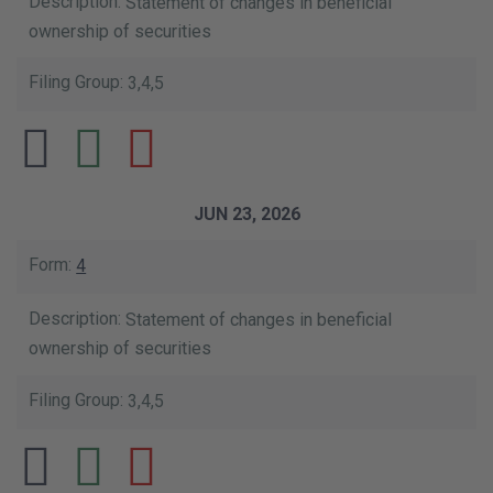
Statement of changes in beneficial
ownership of securities
3,4,5
JUN 23, 2026
4
Statement of changes in beneficial
ownership of securities
3,4,5