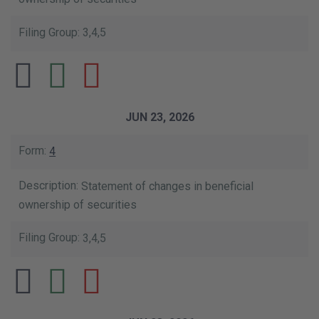
3,4,5
JUN 23, 2026
4
Statement of changes in beneficial
ownership of securities
3,4,5