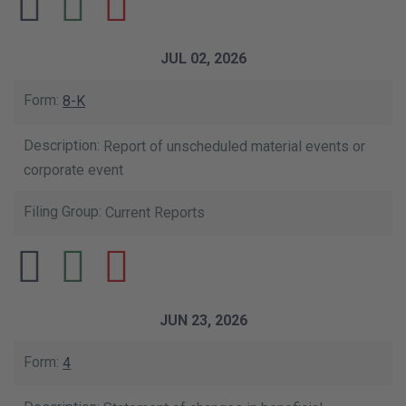
JUL 02, 2026
8-K
Report of unscheduled material events or
corporate event
Current Reports
JUN 23, 2026
4