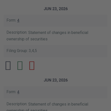
JUN 23, 2026
4
Statement of changes in beneficial
ownership of securities
3,4,5
JUN 23, 2026
4
Statement of changes in beneficial
ownership of securities