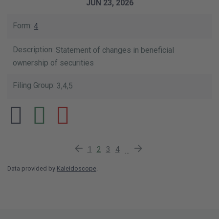
JUN 23, 2026
4
Statement of changes in beneficial
ownership of securities
3,4,5
Previous Page
Page
Current Page
Page
Page
Next Page
1
2
3
4
…
Data provided by
Kaleidoscope
.