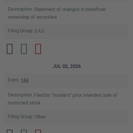
Statement of changes in beneficial
ownership of securities
3,4,5
JUL 02, 2026
144
Filed by "insiders" prior intended sale of
restricted stock.
Other