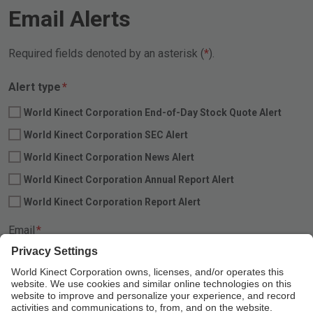
Email Alerts
Required fields denoted by an asterisk (
).
Required
Alert type
*
World Kinect Corporation End-of-Day Stock Quote Alert
World Kinect Corporation SEC Alert
World Kinect Corporation News Alert
World Kinect Corporation Annual Report Alert
World Kinect Corporation Report Alert
Required
Email
*